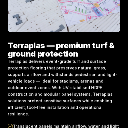
Terraplas — premium turf &
ground protection
Terraplas delivers event-grade turf and surface
protection flooring that preserves natural grass,
supports airflow and withstands pedestrian and light-
vehicle loads — ideal for stadiums, arenas and
outdoor event zones. With UV-stabilised HDPE
construction and modular panel systems, Terraplas
solutions protect sensitive surfaces while enabling
efficient, tool-free installation and operational
resilience.
Translucent panels maintain airflow, water and light