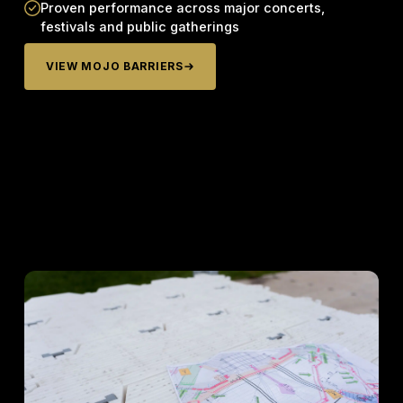
Proven performance across major concerts,
festivals and public gatherings
VIEW MOJO BARRIERS