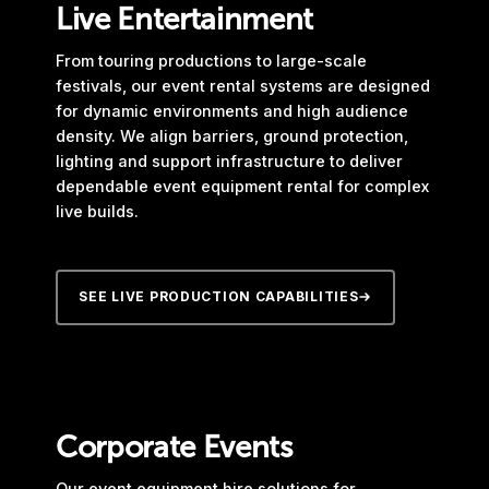
Live Entertainment
From touring productions to large-scale
festivals, our event rental systems are designed
for dynamic environments and high audience
density. We align barriers, ground protection,
lighting and support infrastructure to deliver
dependable event equipment rental for complex
live builds.
SEE LIVE PRODUCTION CAPABILITIES
Corporate Events
Our event equipment hire solutions for