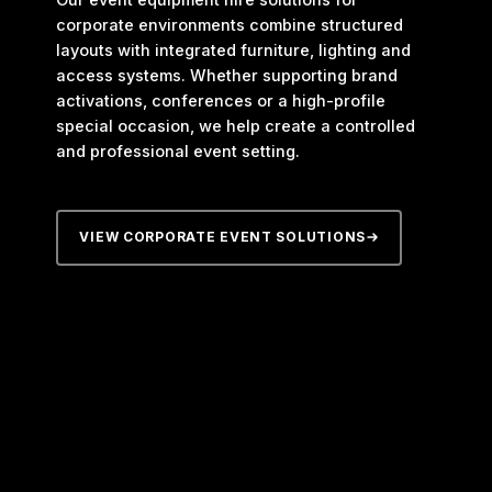
corporate environments combine structured
layouts with integrated furniture, lighting and
access systems. Whether supporting brand
activations, conferences or a high-profile
special occasion, we help create a controlled
and professional event setting.
VIEW CORPORATE EVENT SOLUTIONS