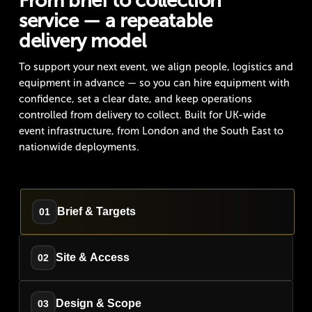
From brief to collection
service — a repeatable
delivery model
To support your next event, we align people, logistics and
equipment in advance — so you can hire equipment with
confidence, set a clear date, and keep operations
controlled from delivery to collect. Built for UK-wide
event infrastructure, from London and the South East to
nationwide deployments.
Brief & Targets
01
Site & Access
02
Design & Scope
03