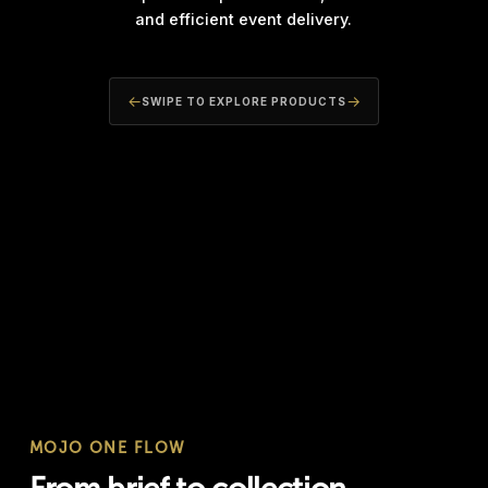
and efficient event delivery.
←
→
SWIPE TO EXPLORE PRODUCTS
MOBILE INFRASTRUCTURE
GROUND 
Mobile Lighting Towers
Turf & 
MOJO ONE FLOW