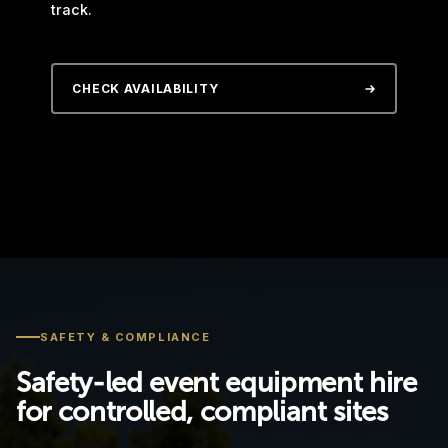
track.
CHECK AVAILABILITY
SAFETY & COMPLIANCE
Safety-led event equipment hire
for controlled, compliant sites