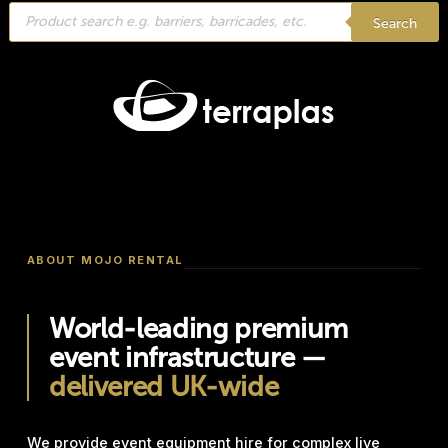
Products
search
Search
ABOUT MOJO RENTAL
World-leading premium
event infrastructure —
delivered UK-wide
We provide event equipment hire for complex live