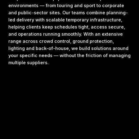
environments — from touring and sport to corporate
and public-sector sites. Our teams combine planning-
led delivery with scalable temporary infrastructure,
helping clients keep schedules tight, access secure,
and operations running smoothly. With an extensive
range across crowd control, ground protection,
lighting and back-of-house, we build solutions around
your specific needs — without the friction of managing
multiple suppliers.