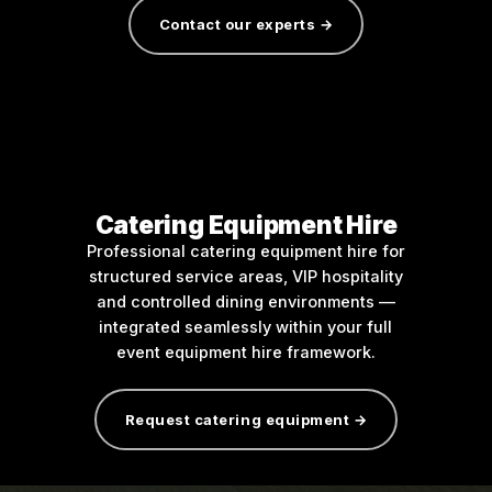
Contact our experts →
Catering Equipment Hire
Professional catering equipment hire for
structured service areas, VIP hospitality
and controlled dining environments —
integrated seamlessly within your full
event equipment hire framework.
Request catering equipment →