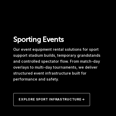
Sporting Events
Our event equipment rental solutions for sport
support stadium builds, temporary grandstands
and controlled spectator flow. From match-day
overlays to multi-day tournaments, we deliver
structured event infrastructure built for
performance and safety.
EXPLORE SPORT INFRASTRUCTURE