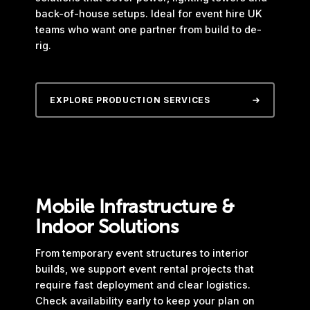
back-of-house setups. Ideal for event hire UK
teams who want one partner from build to de-
rig.
EXPLORE PRODUCTION SERVICES
Mobile Infrastructure &
Indoor Solutions
From temporary event structures to interior
builds, we support event rental projects that
require fast deployment and clear logistics.
Check availability early to keep your plan on