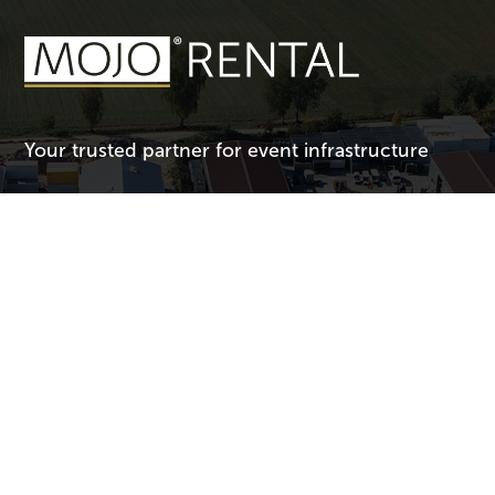
Your trusted partner for event infrastructure
Connect with Us
Have questions or need support for your event? We’re here to
help!
Call Us:
+44 1732 781137
Email Us:
uk@mojorental.com