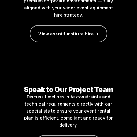
premium corporate environments — fully
aligned with your wider event equipment
hire strategy.
View event furniture hire →
Speak to Our Project Team
Discuss timelines, site constraints and
technical requirements directly with our
specialists to ensure your event rental
plan is efficient, compliant and ready for
delivery.