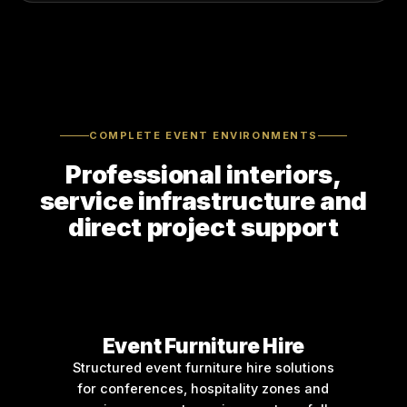
COMPLETE EVENT ENVIRONMENTS
Professional interiors,
service infrastructure and
direct project support
Event Furniture Hire
Structured event furniture hire solutions
for conferences, hospitality zones and