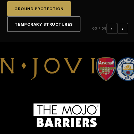
LIGHTING TOWERS
PROJECT SUPPORT
GROUND PROTECTION
TEMPORARY STRUCTURES
‹
›
03 / 05