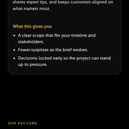
shares expert tips, and keeps customers aligned on
what matters most.
What this gives you
A clear scope that fits your timeline and
stakeholders.
Fewer surprises as the brief evolves.
Decisions locked early so the project can stand
up to pressure.
OUR SECTORS