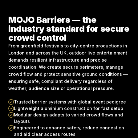
MOJO Barriers — the
industry standard for secure
crowd control
From greenfield festivals to city-centre productions in
London and across the UK, outdoor live entertainment
demands resilient infrastructure and precise
coordination. We create secure perimeters, manage
crowd flow and protect sensitive ground conditions —
ensuring safe, compliant delivery regardless of
weather, audience size or operational pressure.
Trusted barrier systems with global event pedigree
Lightweight aluminium construction for fast setup
Modular design adapts to varied crowd flows and
layouts
Engineered to enhance safety, reduce congestion
and aid clear access routes