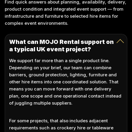
Find quick answers about planning, availability, delivery,
product condition and integrated event support — from
infrastructure and furniture to selected hire items for
complex event environments.
What can MOJO Rental support on
a typical UK event project?
We support far more than a single product line.
Depending on your brief, our team can combine
barriers, ground protection, lighting, furniture and
other hire items into one coordinated solution. That
means you can move forward with one delivery
plan, one scope and one operational contact instead
of juggling multiple suppliers.
For some projects, that also includes adjacent
requirements such as crockery hire or tableware