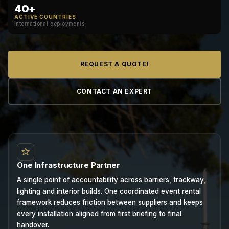
40+
ACTIVE COUNTRIES
international deployments
REQUEST A QUOTE!
CONTACT AN EXPERT
One Infrastructure Partner
A single point of accountability across barriers, trackway,
lighting and interior builds. One coordinated event rental
framework reduces friction between suppliers and keeps
every installation aligned from first briefing to final
handover.