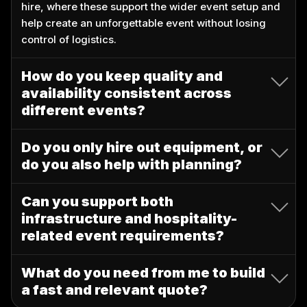
hire, where these support the wider event setup and
help create an unforgettable event without losing
control of logistics.
How do you keep quality and
availability consistent across
different events?
Do you only hire out equipment, or
do you also help with planning?
Can you support both
infrastructure and hospitality-
related event requirements?
What do you need from me to build
a fast and relevant quote?