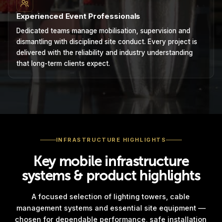
Experienced Event Professionals
Dedicated teams manage mobilisation, supervision and
dismantling with disciplined site conduct. Every project is
delivered with the reliability and industry understanding
that long-term clients expect.
INFRASTRUCTURE HIGHLIGHTS
Key mobile infrastructure
systems & product highlights
A focused selection of lighting towers, cable
management systems and essential site equipment —
chosen for dependable performance, safe installation