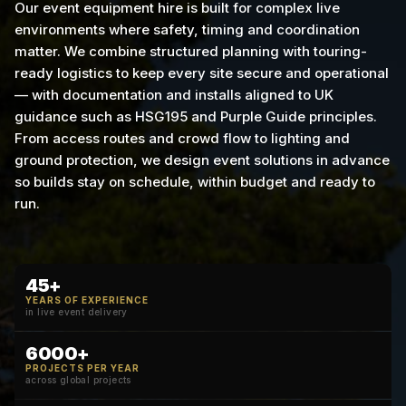
Our event equipment hire is built for complex live
environments where safety, timing and coordination
matter. We combine structured planning with touring-
ready logistics to keep every site secure and operational
— with documentation and installs aligned to UK
guidance such as HSG195 and Purple Guide principles.
From access routes and crowd flow to lighting and
ground protection, we design event solutions in advance
so builds stay on schedule, within budget and ready to
run.
45+
YEARS OF EXPERIENCE
in live event delivery
6000+
PROJECTS PER YEAR
across global projects