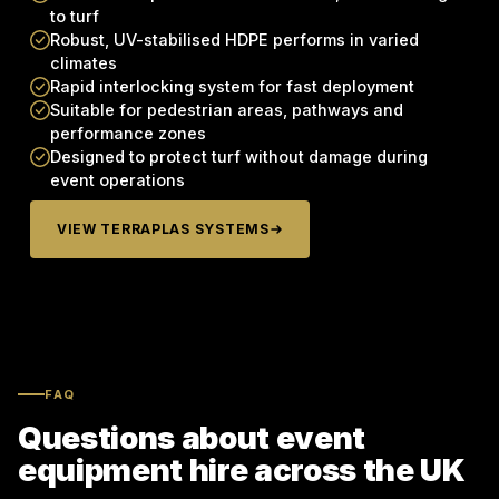
to turf
Robust, UV-stabilised HDPE performs in varied
climates
Rapid interlocking system for fast deployment
Suitable for pedestrian areas, pathways and
performance zones
Designed to protect turf without damage during
event operations
VIEW TERRAPLAS SYSTEMS
FAQ
Questions about event
equipment hire across the UK