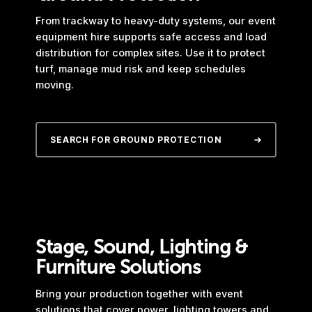
From trackway to heavy-duty systems, our event
equipment hire supports safe access and load
distribution for complex sites. Use it to protect
turf, manage mud risk and keep schedules
moving.
SEARCH FOR GROUND PROTECTION
Stage, Sound, Lighting &
Furniture Solutions
Bring your production together with event
solutions that cover power, lighting towers and