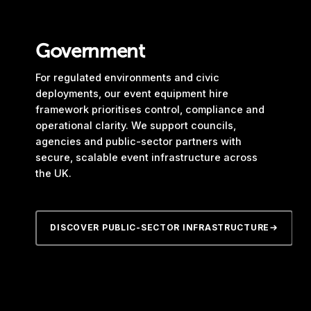
Government
For regulated environments and civic
deployments, our event equipment hire
framework prioritises control, compliance and
operational clarity. We support councils,
agencies and public-sector partners with
secure, scalable event infrastructure across
the UK.
DISCOVER PUBLIC-SECTOR INFRASTRUCTURE