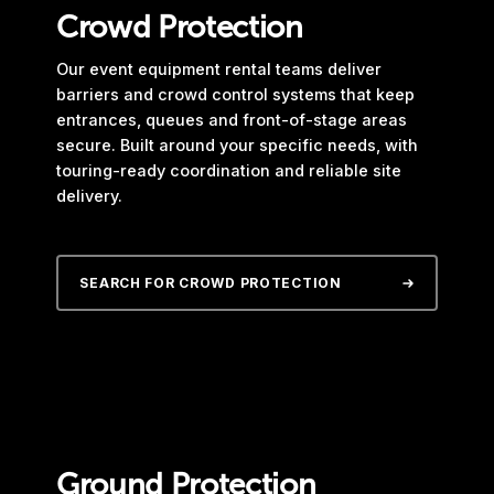
Crowd Protection
Our event equipment rental teams deliver
barriers and crowd control systems that keep
entrances, queues and front-of-stage areas
secure. Built around your specific needs, with
touring-ready coordination and reliable site
delivery.
SEARCH FOR CROWD PROTECTION
Ground Protection