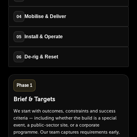
Mobilise & Deliver
04
Install & Operate
05
De-rig & Reset
06
Phase 1
Brief & Targets
We start with outcomes, constraints and success
criteria — including whether the build is a special
event, a public-sector site, or a corporate
programme. Our team captures requirements early,