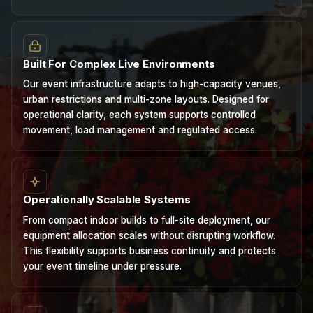
Built For Complex Live Environments
Our event infrastructure adapts to high-capacity venues,
urban restrictions and multi-zone layouts. Designed for
operational clarity, each system supports controlled
movement, load management and regulated access.
Operationally Scalable Systems
From compact indoor builds to full-site deployment, our
equipment allocation scales without disrupting workflow.
This flexibility supports business continuity and protects
your event timeline under pressure.