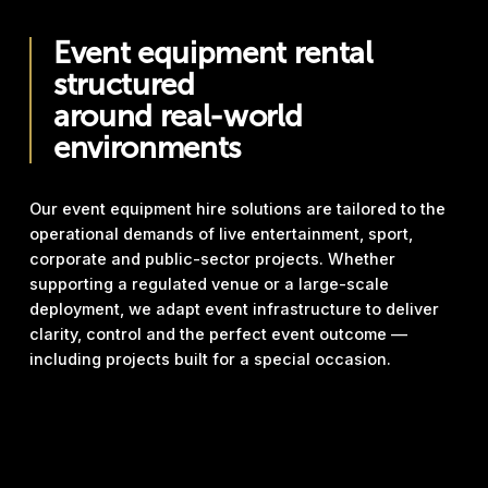
Event equipment rental
structured
around real-world
environments
Our event equipment hire solutions are tailored to the
operational demands of live entertainment, sport,
corporate and public-sector projects. Whether
supporting a regulated venue or a large-scale
deployment, we adapt event infrastructure to deliver
clarity, control and the perfect event outcome —
including projects built for a special occasion.