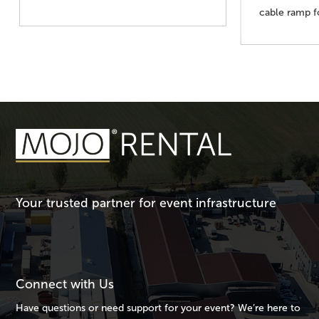
cable ramp 
Your trusted partner for event infrastructure
Connect with Us
Have questions or need support for your event? We’re here to