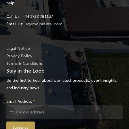
help!
Call Us:
+44 1732 781137
Email Us:
uk@mojorental.com
Legal Notice
Privacy Policy
Terms & Conditions
Stay in the Loop
Be the first to hear about our latest products, event insights,
and industry news.
Email Address
*