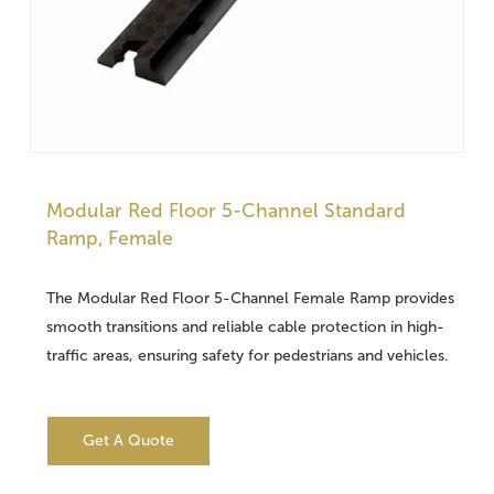
Modular Red Floor 5-Channel Standard
Ramp, Female
The Modular Red Floor 5-Channel Female Ramp provides
smooth transitions and reliable cable protection in high-
traffic areas, ensuring safety for pedestrians and vehicles.
Get A Quote