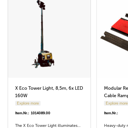
X Eco Tower Light, 8,5m, 6x LED
Modular Re
160W
Cable Ram
Explore more
Explore more
Item.Nr.: 1014089.00
Item.Nr.:
The X Eco Tower Light illuminates…
Heavy-duty 