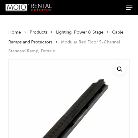
Men
Skip
Products
to
search
Search
main
content
Home
Products
Lighting, Power & Stage
Cable
Ramps and Protectors
Modular Red Floor 5-Channel
Standard Ramp, Female