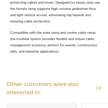
protecting cables and hoses. Designed for heavy-duty use,
the female ramp supports high-volume pedestrian flow
and light vehicle access, eliminating trip hazards and
ensuring cable protection.
Compatible with the male ramp and centre cable ramp,
this modular system provides flexible and robust cable
management solutions, perfect for events, construction
sites, and industrial applications.
Other customers were also
1/4
interested in: