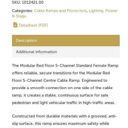
SKU:
1012421.00
Categories:
Cable Ramps and Protectors
,
Lighting, Power
& Stage
Datasheet (PDF)
Description
Additional information
The Modular Red Floor 5-Channel Standard Female Ramp
offers reliable, secure transitions for the Modular Red
Floor 5-Channel Centre Cable Ramp. Engineered to
provide a smooth connection on one side of the cable
ramp, it creates a stable, continuous surface for safe
pedestrian and light vehicular traffic in high-traffic areas.
Constructed from durable materials with a grooved, anti-
slip surface, this ramp ensures maximum safety while