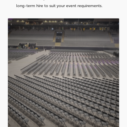
long-term hire to suit your event requirements.