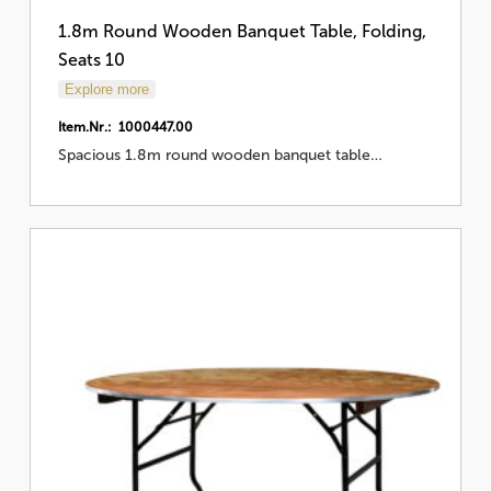
1.8m Round Wooden Banquet Table, Folding,
Seats 10
Explore more
Item.Nr.: 1000447.00
Spacious 1.8m round wooden banquet table…