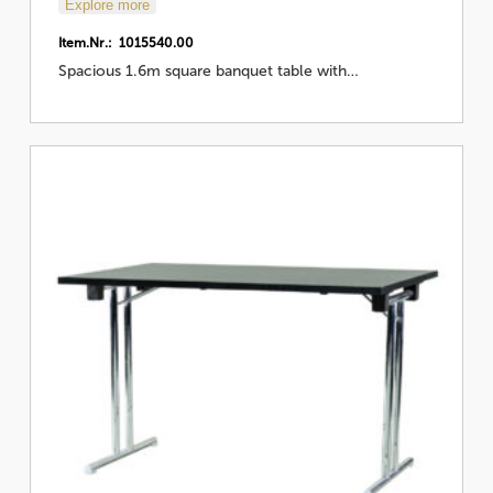
Explore more
Item.Nr.: 1015540.00
Spacious 1.6m square banquet table with…