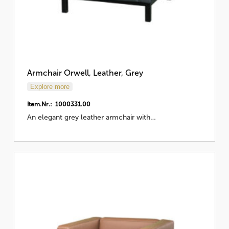
Armchair Orwell, Leather, Grey
Explore more
Item.Nr.: 1000331.00
An elegant grey leather armchair with…