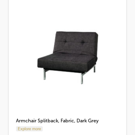
Armchair Splitback, Fabric, Dark Grey
Explore more