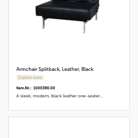
Armchair Splitback, Leather, Black
Explore more
Item.Nr.: 1000390.00
A sleek, modern, black leather one-seater…