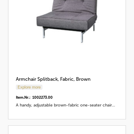
Armchair Splitback, Fabric, Brown
Explore more
Item.Nr.: 1002273.00
A handy, adjustable brown-fabric one-seater chair…