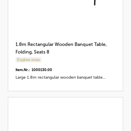
1.8m Rectangular Wooden Banquet Table,
Folding, Seats 8
Explore more
Item.Nr.: 1000130.00
Large 1.8m rectangular wooden banquet table…