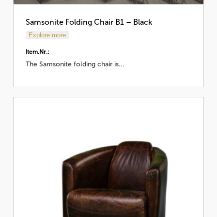
Samsonite Folding Chair B1 – Black
Explore more
Item.Nr.:
The Samsonite folding chair is...