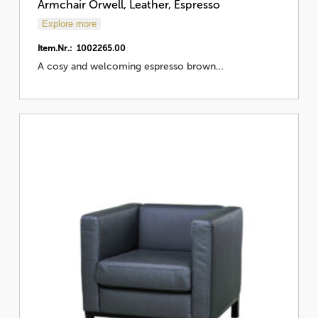
Armchair Orwell, Leather, Espresso
Explore more
Item.Nr.: 1002265.00
A cosy and welcoming espresso brown…