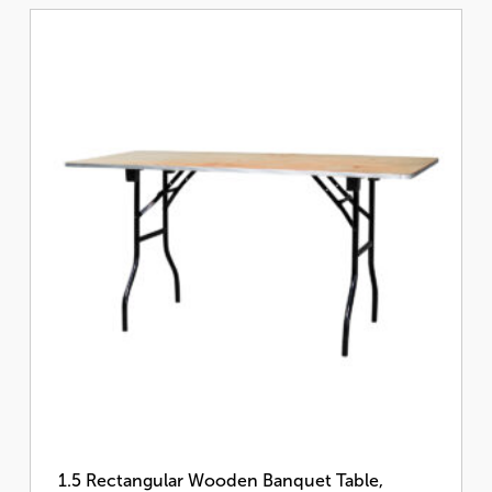
1.5 Rectangular Wooden Banquet Table,