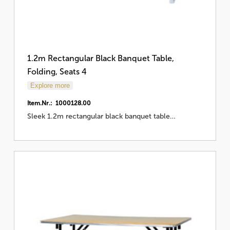
1.2m Rectangular Black Banquet Table,
Folding, Seats 4
Explore more
Item.Nr.: 1000128.00
Sleek 1.2m rectangular black banquet table…