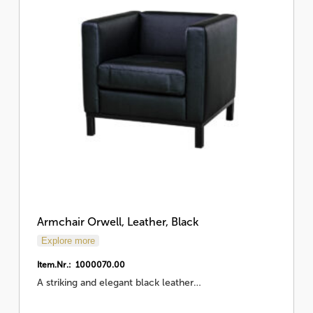
Armchair Orwell, Leather, Black
Explore more
Item.Nr.: 1000070.00
A striking and elegant black leather…