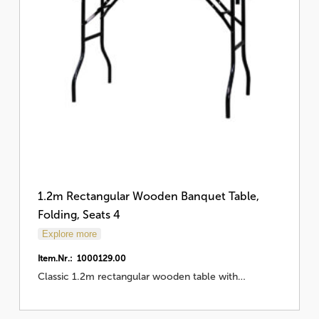
1.2m Rectangular Wooden Banquet Table,
Folding, Seats 4
Explore more
Item.Nr.: 1000129.00
Classic 1.2m rectangular wooden table with…