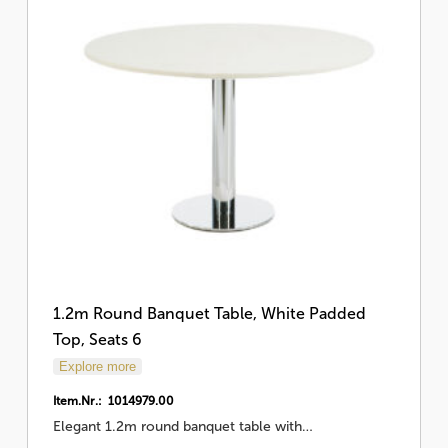
1.2m Round Banquet Table, White Padded
Top, Seats 6
Explore more
Item.Nr.: 1014979.00
Elegant 1.2m round banquet table with…