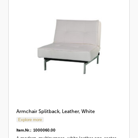
Armchair Splitback, Leather, White
Explore more
Item.Nr.: 1000060.00