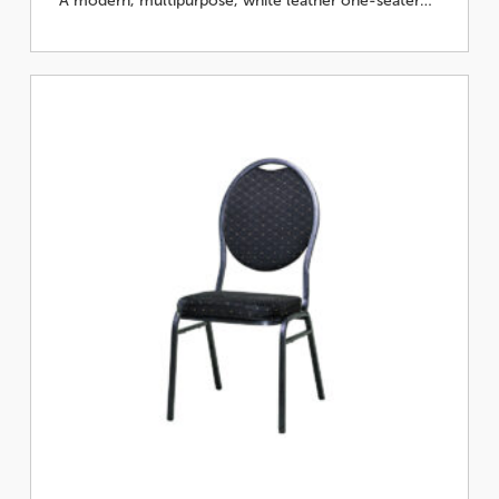
A modern, multipurpose, white leather one-seater…