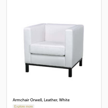
Armchair Orwell, Leather, White
Explore more