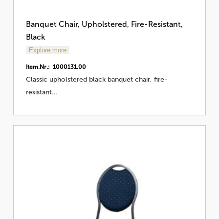
Banquet Chair, Upholstered, Fire-Resistant,
Black
Explore more
Item.Nr.: 1000131.00
Classic upholstered black banquet chair, fire-
resistant…