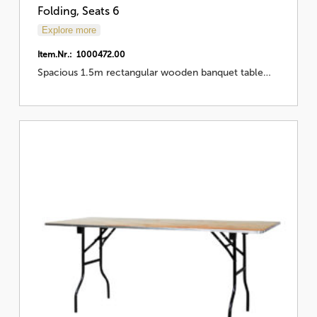
Folding, Seats 6
Explore more
Item.Nr.: 1000472.00
Spacious 1.5m rectangular wooden banquet table…