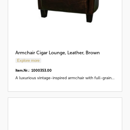
Armchair Cigar Lounge, Leather, Brown
Explore more
Item.Nr.: 1000353.00
A luxurious vintage-inspired armchair with full-grain…