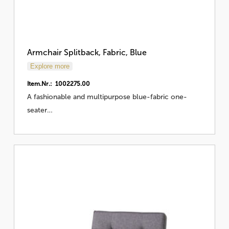
Armchair Splitback, Fabric, Blue
Explore more
Item.Nr.: 1002275.00
A fashionable and multipurpose blue-fabric one-
seater…