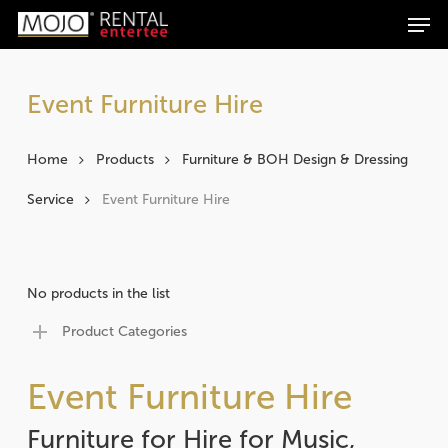
Men
Skip
Products
to
search
Search
main
content
Event Furniture Hire
Home
Products
Furniture & BOH Design & Dressing
Service
Event Furniture Hire
No products in the list
Product Categories
Event Furniture Hire
Furniture for Hire for Music,