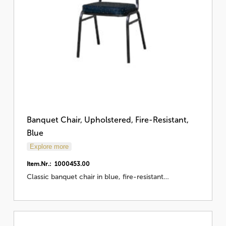
Banquet Chair, Upholstered, Fire-Resistant,
Blue
Explore more
Item.Nr.: 1000453.00
Classic banquet chair in blue, fire-resistant…