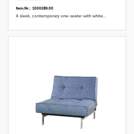
Item.Nr.: 1000289.00
A sleek, contemporary one-seater with white…