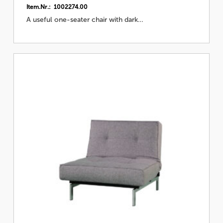
Item.Nr.: 1002274.00
A useful one-seater chair with dark…