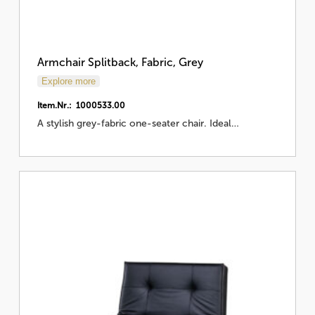
Armchair Splitback, Fabric, Grey
Explore more
Item.Nr.: 1000533.00
A stylish grey-fabric one-seater chair. Ideal…