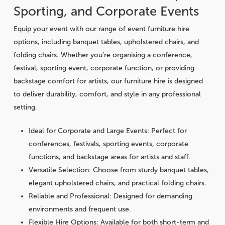
Sporting, and Corporate Events
Equip your event with our range of event furniture hire
options, including banquet tables, upholstered chairs, and
folding chairs. Whether you’re organising a conference,
festival, sporting event, corporate function, or providing
backstage comfort for artists, our furniture hire is designed
to deliver durability, comfort, and style in any professional
setting.
Ideal for Corporate and Large Events
: Perfect for
conferences, festivals, sporting events, corporate
functions, and backstage areas for artists and staff.
Versatile Selection
: Choose from sturdy banquet tables,
elegant upholstered chairs, and practical folding chairs.
Reliable and Professional
: Designed for demanding
environments and frequent use.
Flexible Hire Options
: Available for both short-term and