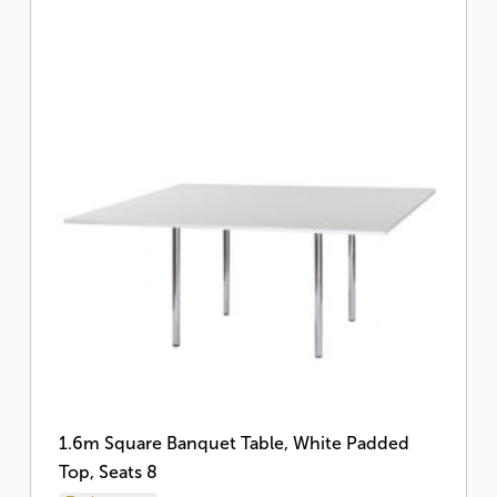
1.6m Square Banquet Table, White Padded
Top, Seats 8