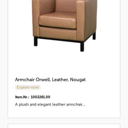
Armchair Orwell, Leather, Nougat
Explore more
Item.Nr.: 1002261.00
A plush and elegant leather armchair…