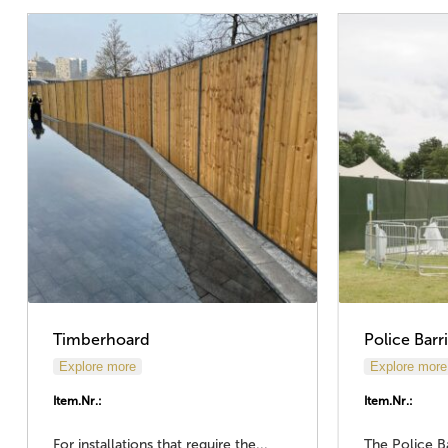
Timberhoard
Police Barr
Explore more
Explore more
Item.Nr.:
Item.Nr.:
For installations that require the...
The Police Ba