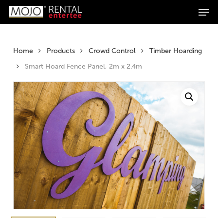
Men
Skip
Products
to
search
Search
main
content
Home
Products
Crowd Control
Timber Hoarding
Smart Hoard Fence Panel, 2m x 2.4m