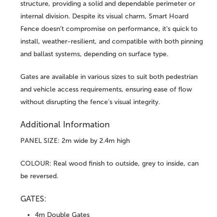
structure, providing a solid and dependable perimeter or
internal division. Despite its visual charm, Smart Hoard
Fence doesn’t compromise on performance, it’s quick to
install, weather-resilient, and compatible with both pinning
and ballast systems, depending on surface type.
Gates are available in various sizes to suit both pedestrian
and vehicle access requirements, ensuring ease of flow
without disrupting the fence’s visual integrity.
Additional Information
PANEL SIZE: 2m wide by 2.4m high
COLOUR: Real wood finish to outside, grey to inside, can
be reversed.
GATES:
4m Double Gates