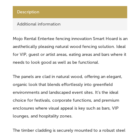
Description
Additional information
Mojo Rental Entertee fencing innovation Smart Hoard is an
aesthetically pleasing natural wood fencing solution. Ideal
for VIP, guest or artist areas, eating areas and bars where it
needs to look good as well as be functional.
The panels are clad in natural wood, offering an elegant,
organic look that blends effortlessly into greenfield
environments and landscaped event sites. It’s the ideal
choice for festivals, corporate functions, and premium
enclosures where visual appeal is key such as bars, VIP
lounges, and hospitality zones.
The timber cladding is securely mounted to a robust steel