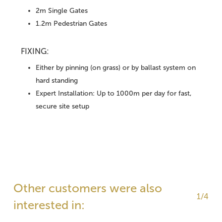
2m Single Gates
1.2m Pedestrian Gates
FIXING:
Either by pinning (on grass) or by ballast system on
hard standing
Expert Installation: Up to 1000m per day for fast,
secure site setup
Other customers were also
1/4
interested in: