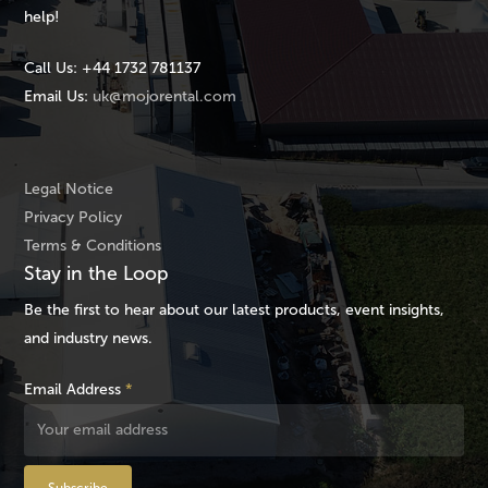
help!
Call Us:
+44 1732 781137
Email Us:
uk@mojorental.com
Legal Notice
Privacy Policy
Terms & Conditions
Stay in the Loop
Be the first to hear about our latest products, event insights,
and industry news.
Email Address
*