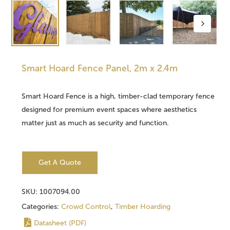
Smart Hoard Fence Panel, 2m x 2.4m
Smart Hoard Fence is a high, timber-clad temporary fence
designed for premium event spaces where aesthetics
matter just as much as security and function.
Get A Quote
SKU:
1007094.00
Categories:
Crowd Control
,
Timber Hoarding
Datasheet (PDF)