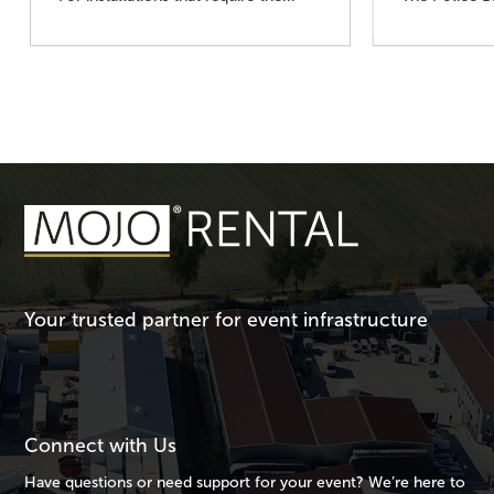
Your trusted partner for event infrastructure
Connect with Us
Have questions or need support for your event? We’re here to