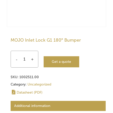
MOJO Inlet Lock G1 180° Bumper
Get a quote
SKU:
1002511.00
Category:
Uncategorized
Datasheet (PDF)
Additional information