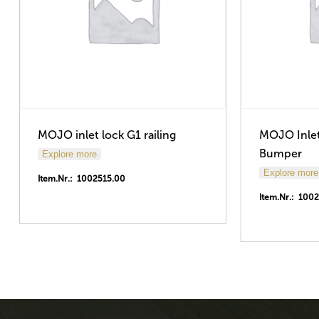
MOJO inlet lock G1 railing
MOJO Inlet
Bumper
Explore more
Explore more
Item.Nr.: 1002515.00
Item.Nr.: 100