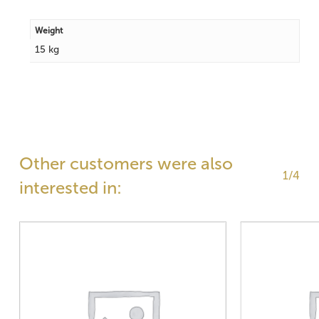
Weight
15 kg
Other customers were also
1/4
interested in: