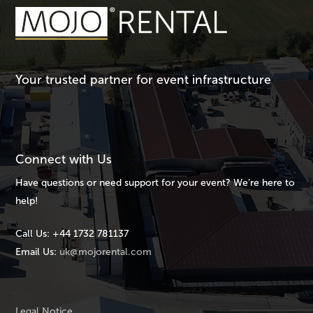
Your trusted partner for event infrastructure
Connect with Us
Have questions or need support for your event? We’re here to
help!
Call Us:
+44 1732 781137
Email Us:
uk@mojorental.com
Legal Notice